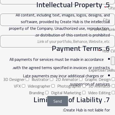
5. Intellectual Property
City
All content, including text, images, logos, designs, and
software, provided by Create Hub is the intellectual
property of the Company. Unauthorized use, reproduction,
Portfolio Link
or distribution of this content is prohibited.
6. Payment Terms
Your CV
All payments for services must be made in accordance
with the agreed terms specified in invoices or contracts.
Expertise/Skills
Late payments may incur additional charges or
3D Designer
Illustrator
2D Animator
Graphic Design
suspension of services.
VFX
Videographer
Photographer
3D Animator
Branding
Digital Marketing
Video Editing
7. Limitation of Liability
Send
Create Hub is not liable for: