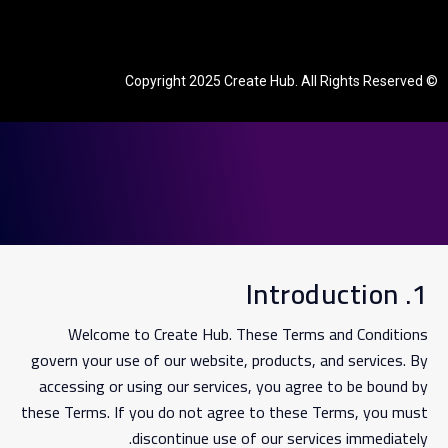
© Copyright 2025 Create Hub. All Rights Reserved
1. Introduction
Welcome to Create Hub. These Terms and Conditions
govern your use of our website, products, and services. By
accessing or using our services, you agree to be bound by
these Terms. If you do not agree to these Terms, you must
discontinue use of our services immediately.