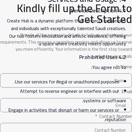
Kindly fill up the Form to
4.1 Service Description
Get Started
Create Hub is a dynamic platform that connects businesses
and individuals with exceptionally talented Saudi creatives.
Provide all the necessary details to help us understand your
Our hub fosters innovation and artistic excellence, offering
requirements. This ensures a seamless process and allows us to serve
a space where creativity meets opportunity.
you more efficiently. Your information is the first step toward
achieving your goals.
4.2 Prohibited Uses
Name
You agree not to:
Use our services for illegal or unauthorized purposes.
Attempt to reverse engineer or interfere with our
Email
systems or software.
Engage in activities that disrupt or harm our services or
Contact Number
reputation.