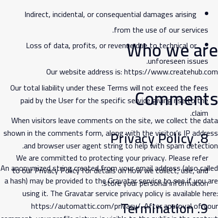
Indirect, incidental, or consequential damages arising
from the use of our services.
Who we are
Loss of data, profits, or revenue due to technical or
unforeseen issues.
Our website address is:
https://www.createhub.com
Our total liability under these Terms will not exceed the fees
Comments
paid by the User for the specific service giving rise to the
claim.
When visitors leave comments on the site, we collect the data
shown in the comments form, along with the visitor’s IP address
8. Privacy Policy
and browser user agent string to help with spam detection.
We are committed to protecting your privacy. Please refer
An anonymized string created from your email address (also called
to our
Privacy Policy
for details on how we collect, use, and
a hash) may be provided to the Gravatar service to see if you are
store your personal information.
using it. The Gravatar service privacy policy is available here:
9. Termination
https://automattic.com/privacy/
. After approval of your