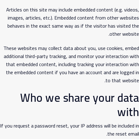
Articles on this site may include embedded content (e.g. videos,
images, articles, etc.). Embedded content from other websites
behaves in the exact same way as if the visitor has visited the
other website.
These websites may collect data about you, use cookies, embed
additional third-party tracking, and monitor your interaction with
that embedded content, including tracking your interaction with
the embedded content if you have an account and are logged in
to that website.
Who we share your data
with
If you request a password reset, your IP address will be included in
the reset email.