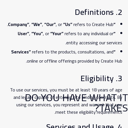
2. Definitions
,
“We”
,
“Our”
, or
“Us”
refers to Create Hub.
“Company”
,
“You”
, or
“Your”
refers to any individual or
“User”
entity accessing our services.
refers to the products, consultations, and
“Services”
online or offline offerings provided by Create Hub.
3. Eligibility
To use our services, you must be at least 18 years of age
DO YOU HAVE WHAT IT
and legally capable of entering into binding contracts. By
TAKES?
using our services, you represent and warrant that you
meet these eligibility requirements.
4. Services and Usage