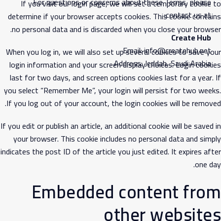
For questions or concerns about these Terms, please
If you visit our login page, we will set a temporary cookie to
contact us at:
determine if your browser accepts cookies. This cookie contains
no personal data and is discarded when you close your browser.
Create Hub
Email: info@createhub.net
When you log in, we will also set up several cookies to save your
Address: Jeddah, Saudi Arabia
login information and your screen display choices. Login cookies
last for two days, and screen options cookies last for a year. If
you select “Remember Me”, your login will persist for two weeks.
If you log out of your account, the login cookies will be removed.
If you edit or publish an article, an additional cookie will be saved in
your browser. This cookie includes no personal data and simply
indicates the post ID of the article you just edited. It expires after
one day.
Embedded content from
other websites