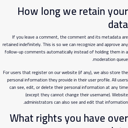
How long we retain your
data
If you leave a comment, the comment and its metadata are
retained indefinitely. This is so we can recognize and approve any
follow-up comments automatically instead of holding them in a
moderation queue.
For users that register on our website (if any), we also store the
personal information they provide in their user profile. All users
can see, edit, or delete their personal information at any time
(except they cannot change their username). Website
administrators can also see and edit that information.
What rights you have over