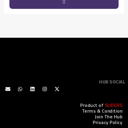
HUB SOCIAL
Product of
SLIDERS
Terms & Condition
Join The Hub
Privacy Policy