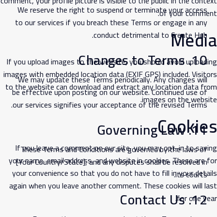
comment, your profile picture is visible to the public in the context
We reserve the right to suspend or terminate your access
of your comment.
to our services if you breach these Terms or engage in any
Media
conduct detrimental to Create Hub.
10. Changes to Terms
If you upload images to the website, you should avoid uploading
images with embedded location data (EXIF GPS) included. Visitors
We may update these Terms periodically. Any changes will
to the website can download and extract any location data from
be effective upon posting on our website. Continued use of
images on the website.
our services signifies your acceptance of the revised Terms.
Cookies
11. Governing Law
If you leave a comment on our site, you may opt-in to saving
These Terms and Conditions are governed by the laws of
your name, email address, and website in cookies. These are for
[Your Country/State], and any disputes shall be resolved in
your convenience so that you do not have to fill in your details
its courts.
again when you leave another comment. These cookies will last
12. Contact Us
for one year.