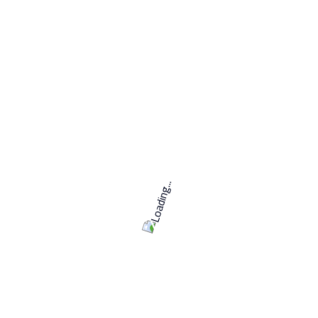
Custom Website Design
600.00
ر.س
Read more
Logo Design and Branding
300.00
ر.س
Read more
Logo design and unique brand Identity