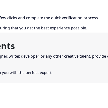
 few clicks and complete the quick verification process.
uring that you get the best experience possible.
ents
gner, writer, developer, or any other creative talent, provide
you with the perfect expert.