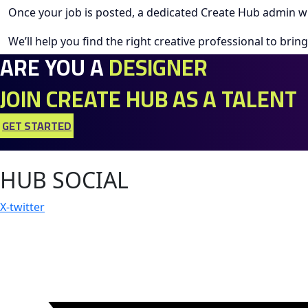
Once your job is posted, a dedicated Create Hub admin wi
We’ll help you find the right creative professional to bring 
ARE YOU A
DESIGNER
JOIN CREATE HUB AS A TALENT
GET STARTED
HUB SOCIAL
X-twitter