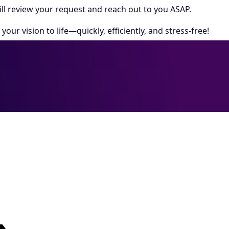
ll review your request and reach out to you ASAP.
your vision to life—quickly, efficiently, and stress-free!