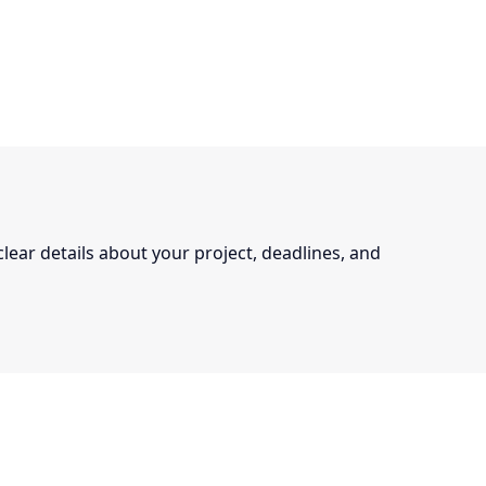
 clear details about your project, deadlines, and