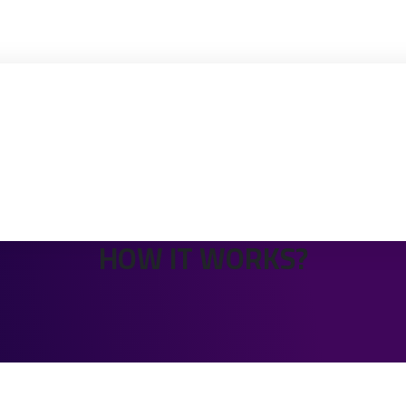
HOW IT WORKS?