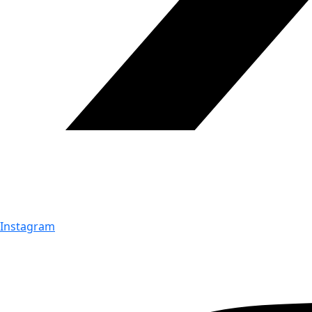
Instagram