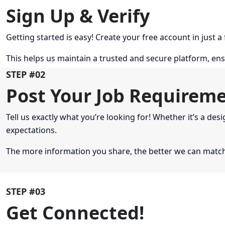
Sign Up & Verify
Getting started is easy! Create your free account in just a
This helps us maintain a trusted and secure platform, ens
STEP #02
Post Your Job Requirem
Tell us exactly what you’re looking for! Whether it’s a desi
expectations.
The more information you share, the better we can match 
STEP #03
Get Connected!