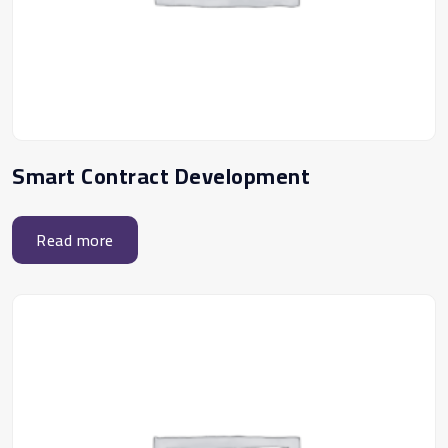
Smart Contract Development
Read more