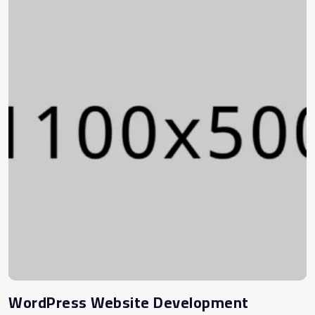
WordPress Website Development