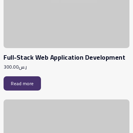
Full-Stack Web Application Development
300.00
ر.س
Read more