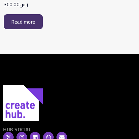
300.00
ر.س
Read more
HUB SOCIAL