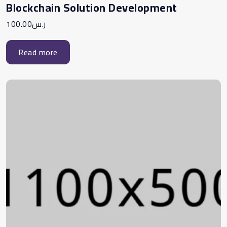
Blockchain Solution Development
100.00
ر.س
Read more