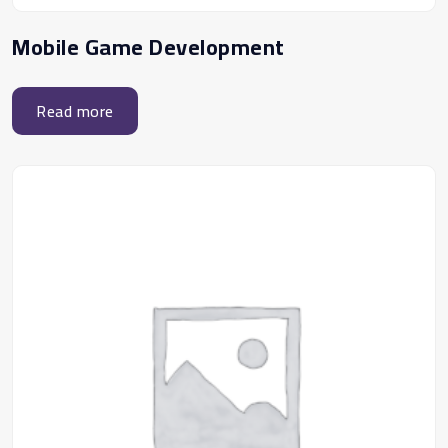
Mobile Game Development
Read more