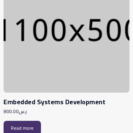
Embedded Systems Development
800.00
ر.س
Read more