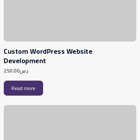
Custom WordPress Website
Development
250.00
ر.س
Read more