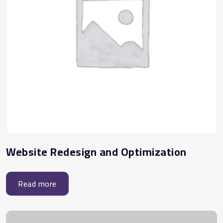
Website Redesign and Optimization
Read more