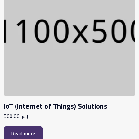
IoT (Internet of Things) Solutions
500.00
ر.س
Read more