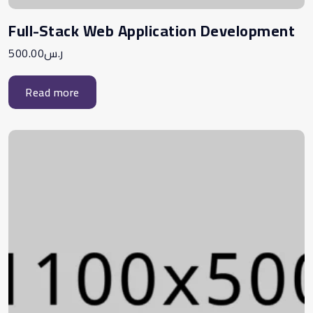
Full-Stack Web Application Development
500.00
ر.س
Read more