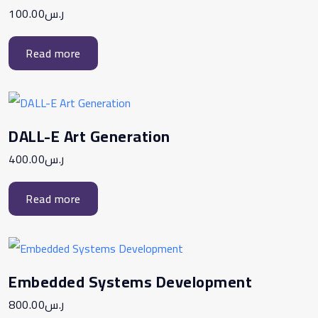
100.00
ر.س
Read more
DALL-E Art Generation
400.00
ر.س
Read more
Embedded Systems Development
800.00
ر.س