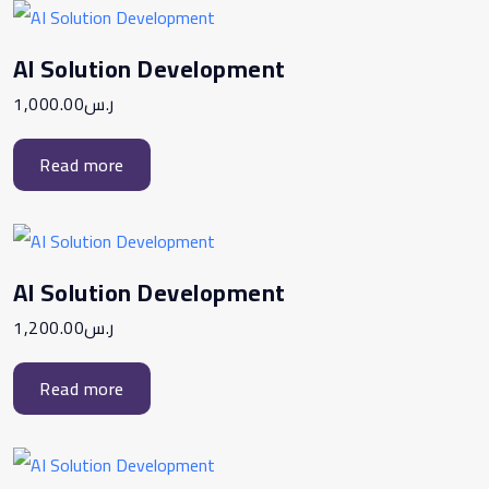
AI Solution Development
1,000.00
ر.س
Read more
AI Solution Development
1,200.00
ر.س
Read more