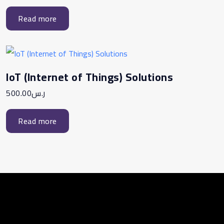
Read more
IoT (Internet of Things) Solutions
500.00
ر.س
Read more