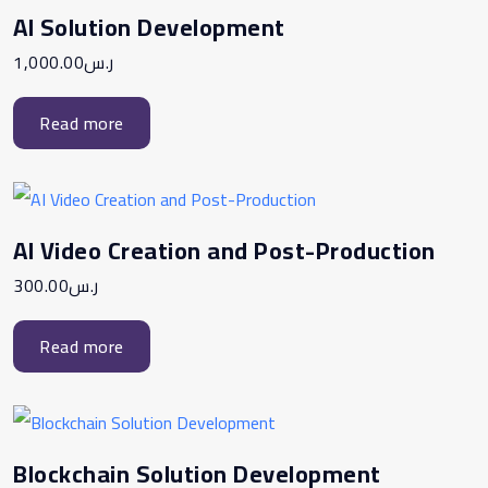
AI Solution Development
1,000.00
ر.س
Read more
AI Video Creation and Post-Production
300.00
ر.س
Read more
Blockchain Solution Development