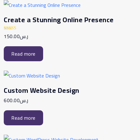
Create a Stunning Online Presence
150.00
ر.س
Rated
5.00
out of 5
Read more
Custom Website Design
600.00
ر.س
Read more