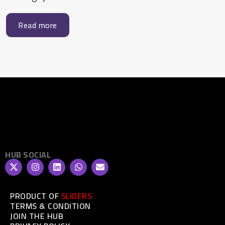
Read more
HUB SOCIAL
PRODUCT OF
SLIDERS
TERMS & CONDITION
JOIN THE HUB