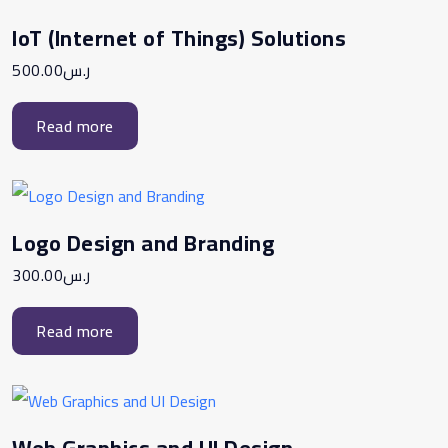
IoT (Internet of Things) Solutions
500.00
ر.س
Read more
Logo Design and Branding
300.00
ر.س
Read more
Web Graphics and UI Design