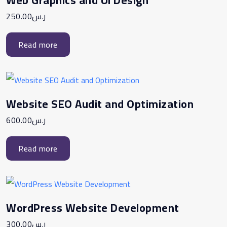
250.00
ر.س
Read more
Website SEO Audit and Optimization
600.00
ر.س
Read more
WordPress Website Development
300.00
ر.س