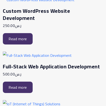
Custom WordPress Website
Development
250.00
ر.س
Read more
Full-Stack Web Application Development
500.00
ر.س
Read more