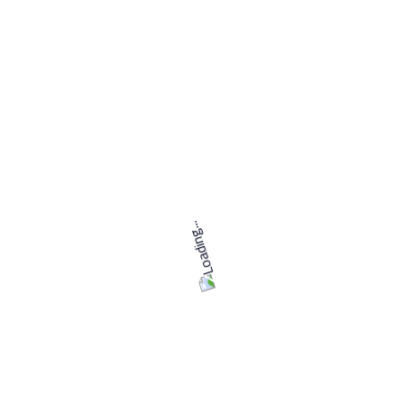
Strong understanding of animation principles and
techniques
Knowledge of texturing, lighting, and rendering
techniques
Experience with compositing software such as
Adobe After Effects or Nuke is a plus
Excellent attention to detail
Strong communication and collaboration skills
If you are passionate about 3D animation and rendering
and have the skills and experience to excel in this role, we