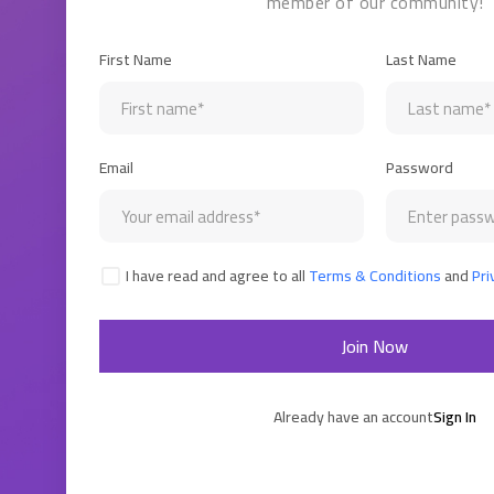
member of our community!
First Name
Last Name
Email
Password
I have read and agree to all
Terms & Conditions
and
Pri
Join Now
Already have an account
Sign In