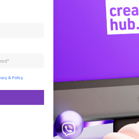
vacy & Policy