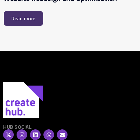
Read more
HUB SOCIAL