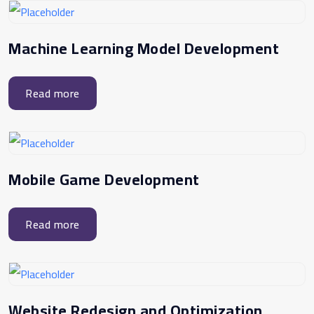
Machine Learning Model Development
Read more
Mobile Game Development
Read more
Website Redesign and Optimization