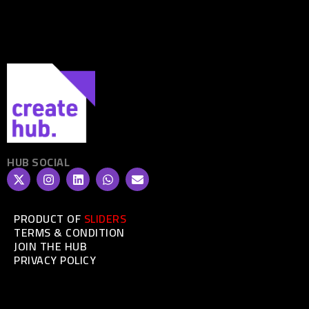
HUB SOCIAL
PRODUCT OF
SLIDERS
TERMS & CONDITION
JOIN THE HUB
PRIVACY POLICY