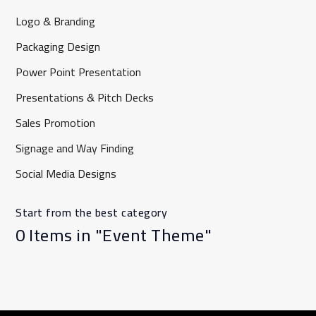
Logo & Branding
Packaging Design
Power Point Presentation
Presentations & Pitch Decks
Sales Promotion
⁠Signage and Way Finding
Social Media Designs
Start from the best category
0 Items in "Event Theme"