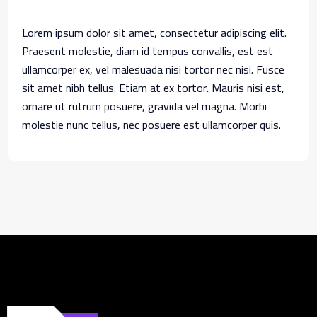
Lorem ipsum dolor sit amet, consectetur adipiscing elit.
Praesent molestie, diam id tempus convallis, est est
ullamcorper ex, vel malesuada nisi tortor nec nisi. Fusce
sit amet nibh tellus. Etiam at ex tortor. Mauris nisi est,
ornare ut rutrum posuere, gravida vel magna. Morbi
molestie nunc tellus, nec posuere est ullamcorper quis.