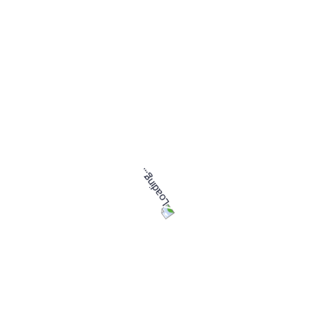
Tasks
No services found