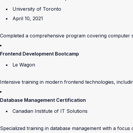
University of Toronto
April 10, 2021
Completed a comprehensive program covering computer sci
Frontend Development Bootcamp
Le Wagon
Intensive training in modern frontend technologies, inclu
Database Management Certification
Canadian Institute of IT Solutions
Specialized training in database management with a focu