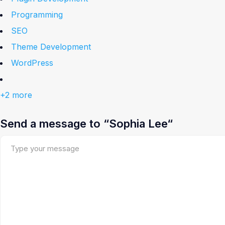
Programming
SEO
Theme Development
WordPress
+2 more
Send a message to “Sophia Lee“