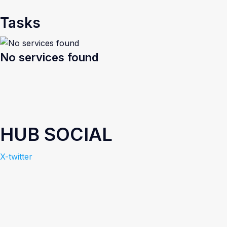
Tasks
No services found
HUB SOCIAL
X-twitter