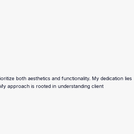
ritize both aesthetics and functionality. My dedication lies
. My approach is rooted in understanding client