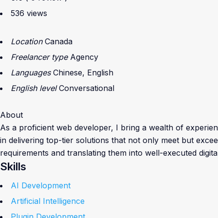
536 views
Location
Canada
Freelancer type
Agency
Languages
Chinese, English
English level
Conversational
About
As a proficient web developer, I bring a wealth of experienc
in delivering top-tier solutions that not only meet but exc
requirements and translating them into well-executed digita
Skills
AI Development
Artificial Intelligence
Plugin Development