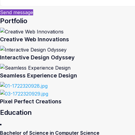
Send message
Portfolio
Creative Web Innovations
Interactive Design Odyssey
Seamless Experience Design
Pixel Perfect Creations
Education
Bachelor of Science in Computer Science