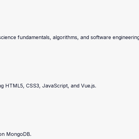
ence fundamentals, algorithms, and software engineering
ding HTML5, CSS3, JavaScript, and Vue.js.
s on MongoDB.