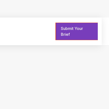
Submit Your
Sign in
Brief