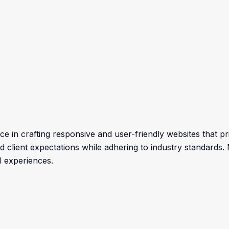
e in crafting responsive and user-friendly websites that prio
eed client expectations while adhering to industry standards
l experiences.