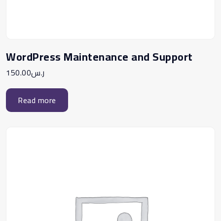
WordPress Maintenance and Support
150.00
ر.س
Read more