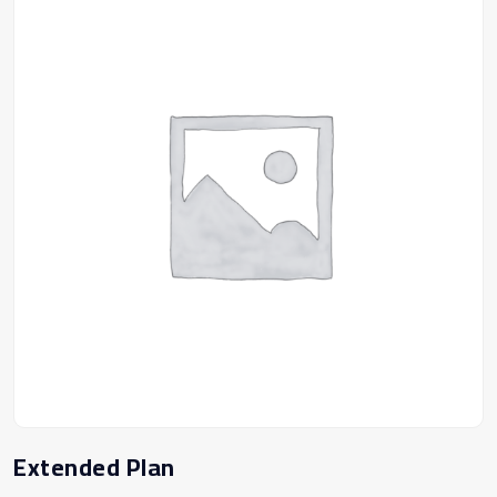
Extended Plan