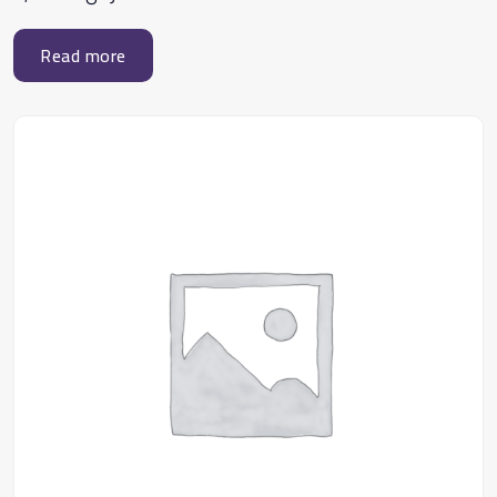
Read more