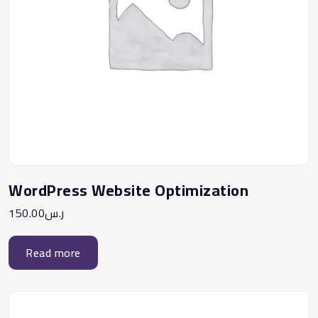
WordPress Website Optimization
150.00
ر.س
Read more