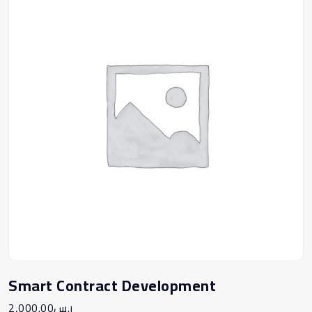
Smart Contract Development
2,000.00
ر.س