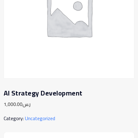
AI Strategy Development
1,000.00
ر.س
Category:
Uncategorized