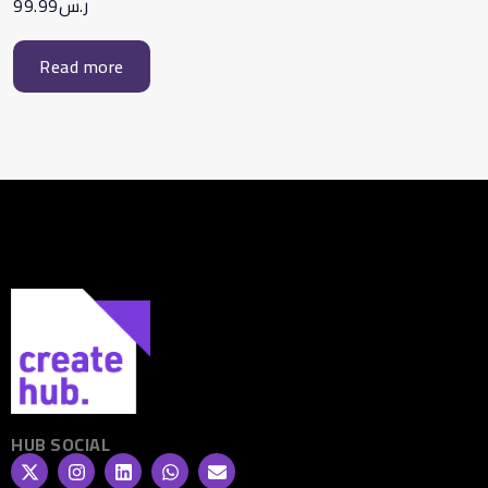
99.99
ر.س
Read more
HUB SOCIAL