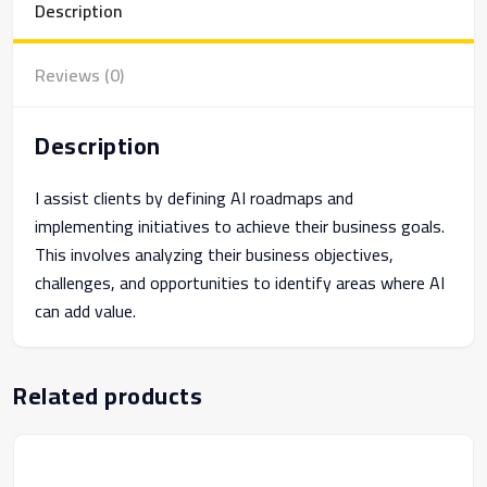
Description
Reviews (0)
Description
I assist clients by defining AI roadmaps and
implementing initiatives to achieve their business goals.
This involves analyzing their business objectives,
challenges, and opportunities to identify areas where AI
can add value.
Related products